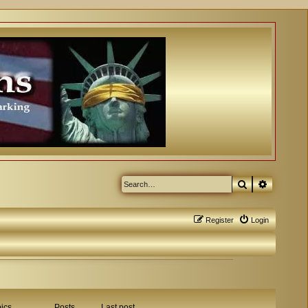
Search
Advanced
Register
Login
ics
Posts
Last post