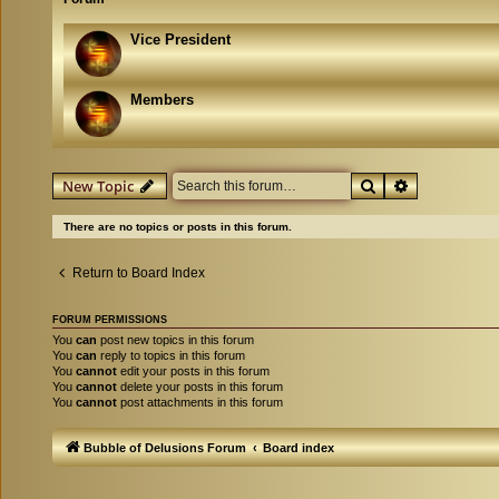
Vice President
Members
Search
Advanced se
New Topic
There are no topics or posts in this forum.
Return to Board Index
FORUM PERMISSIONS
You
can
post new topics in this forum
You
can
reply to topics in this forum
You
cannot
edit your posts in this forum
You
cannot
delete your posts in this forum
You
cannot
post attachments in this forum
Bubble of Delusions Forum
Board index