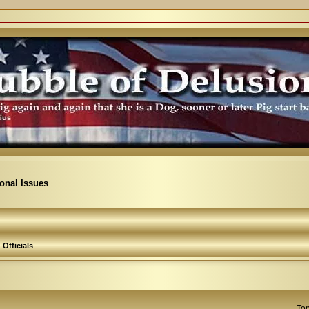
ional Issues
Officials
Top