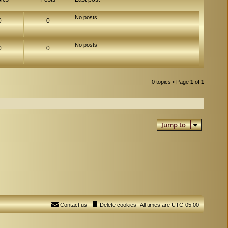
No posts
0
0
No posts
0
0
0 topics • Page
1
of
1
Jump to
Contact us
Delete cookies
All times are
UTC-05:00