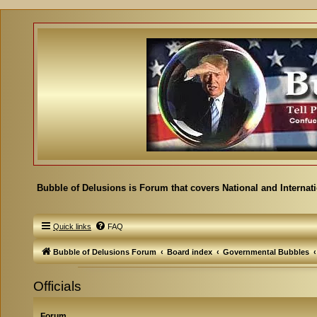
Bubble of Delusions is Forum that covers National and Internat
Quick links
FAQ
Bubble of Delusions Forum
Board index
Governmental Bubbles
Officials
Forum