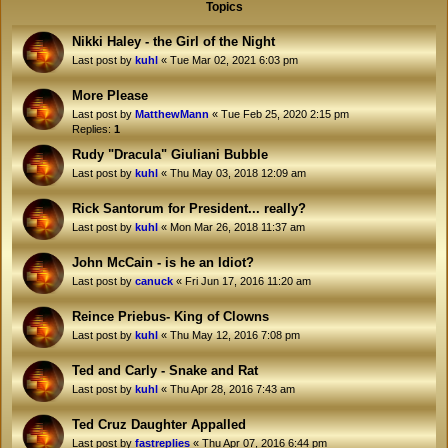
Topics
Nikki Haley - the Girl of the Night
Last post by
kuhl
«
Tue Mar 02, 2021 6:03 pm
More Please
Last post by
MatthewMann
«
Tue Feb 25, 2020 2:15 pm
Replies:
1
Rudy "Dracula" Giuliani Bubble
Last post by
kuhl
«
Thu May 03, 2018 12:09 am
Rick Santorum for President... really?
Last post by
kuhl
«
Mon Mar 26, 2018 11:37 am
John McCain - is he an Idiot?
Last post by
canuck
«
Fri Jun 17, 2016 11:20 am
Reince Priebus- King of Clowns
Last post by
kuhl
«
Thu May 12, 2016 7:08 pm
Ted and Carly - Snake and Rat
Last post by
kuhl
«
Thu Apr 28, 2016 7:43 am
Ted Cruz Daughter Appalled
Last post by
fastreplies
«
Thu Apr 07, 2016 6:44 pm