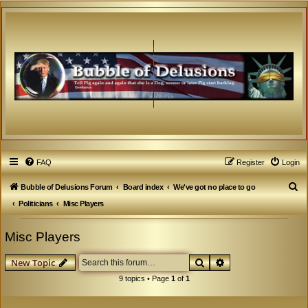
FAQ
Register
Login
S
Bubble of Delusions Forum
Board index
We've got no place to go
e
Politicians
Misc Players
a
Misc Players
r
c
Search
Advanced search
New Topic
h
9 topics • Page
1
of
1