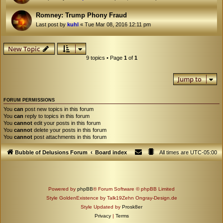
Romney: Trump Phony Fraud
Last post by
kuhl
«
Tue Mar 08, 2016 12:11 pm
New Topic
9 topics • Page
1
of
1
Jump to
FORUM PERMISSIONS
You
can
post new topics in this forum
You
can
reply to topics in this forum
You
cannot
edit your posts in this forum
You
cannot
delete your posts in this forum
You
cannot
post attachments in this forum
Bubble of Delusions Forum
Board index
All times are
UTC-05:00
Powered by
phpBB
® Forum Software © phpBB Limited
Style GoldenExistence by Talk19Zehn Ongray-Design.de
Style Updated by
Prosk8er
Privacy
|
Terms