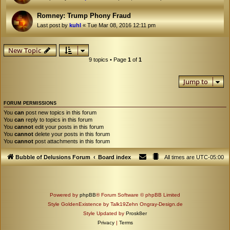
Romney: Trump Phony Fraud
Last post by
kuhl
«
Tue Mar 08, 2016 12:11 pm
New Topic
9 topics • Page
1
of
1
Jump to
FORUM PERMISSIONS
You
can
post new topics in this forum
You
can
reply to topics in this forum
You
cannot
edit your posts in this forum
You
cannot
delete your posts in this forum
You
cannot
post attachments in this forum
Bubble of Delusions Forum
Board index
All times are
UTC-05:00
Powered by
phpBB
® Forum Software © phpBB Limited
Style GoldenExistence by Talk19Zehn Ongray-Design.de
Style Updated by
Prosk8er
Privacy
|
Terms