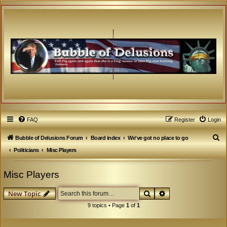
FAQ
Register
Login
S
Bubble of Delusions Forum
Board index
We've got no place to go
e
Politicians
Misc Players
a
Misc Players
r
c
Search
Advanced search
New Topic
h
9 topics • Page
1
of
1