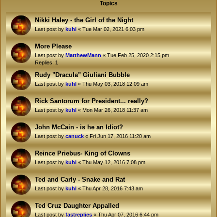
Topics
Nikki Haley - the Girl of the Night
Last post by
kuhl
«
Tue Mar 02, 2021 6:03 pm
More Please
Last post by
MatthewMann
«
Tue Feb 25, 2020 2:15 pm
Replies:
1
Rudy "Dracula" Giuliani Bubble
Last post by
kuhl
«
Thu May 03, 2018 12:09 am
Rick Santorum for President... really?
Last post by
kuhl
«
Mon Mar 26, 2018 11:37 am
John McCain - is he an Idiot?
Last post by
canuck
«
Fri Jun 17, 2016 11:20 am
Reince Priebus- King of Clowns
Last post by
kuhl
«
Thu May 12, 2016 7:08 pm
Ted and Carly - Snake and Rat
Last post by
kuhl
«
Thu Apr 28, 2016 7:43 am
Ted Cruz Daughter Appalled
Last post by
fastreplies
«
Thu Apr 07, 2016 6:44 pm