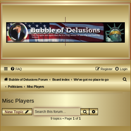
FAQ
Register
Login
S
Bubble of Delusions Forum
Board index
We've got no place to go
e
Politicians
Misc Players
a
Misc Players
r
c
Search
Advanced search
New Topic
h
9 topics • Page
1
of
1