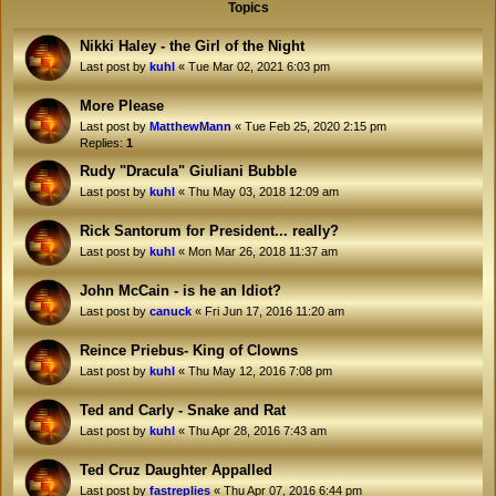
Topics
Nikki Haley - the Girl of the Night
Last post by
kuhl
«
Tue Mar 02, 2021 6:03 pm
More Please
Last post by
MatthewMann
«
Tue Feb 25, 2020 2:15 pm
Replies:
1
Rudy "Dracula" Giuliani Bubble
Last post by
kuhl
«
Thu May 03, 2018 12:09 am
Rick Santorum for President... really?
Last post by
kuhl
«
Mon Mar 26, 2018 11:37 am
John McCain - is he an Idiot?
Last post by
canuck
«
Fri Jun 17, 2016 11:20 am
Reince Priebus- King of Clowns
Last post by
kuhl
«
Thu May 12, 2016 7:08 pm
Ted and Carly - Snake and Rat
Last post by
kuhl
«
Thu Apr 28, 2016 7:43 am
Ted Cruz Daughter Appalled
Last post by
fastreplies
«
Thu Apr 07, 2016 6:44 pm