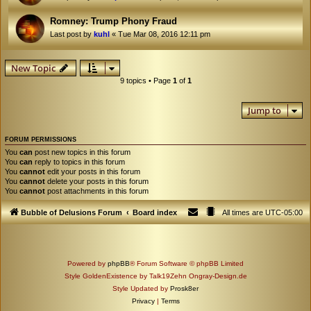
Romney: Trump Phony Fraud
Last post by
kuhl
«
Tue Mar 08, 2016 12:11 pm
New Topic
9 topics • Page
1
of
1
Jump to
FORUM PERMISSIONS
You
can
post new topics in this forum
You
can
reply to topics in this forum
You
cannot
edit your posts in this forum
You
cannot
delete your posts in this forum
You
cannot
post attachments in this forum
Bubble of Delusions Forum
Board index
All times are
UTC-05:00
Powered by
phpBB
® Forum Software © phpBB Limited
Style GoldenExistence by Talk19Zehn Ongray-Design.de
Style Updated by
Prosk8er
Privacy
|
Terms