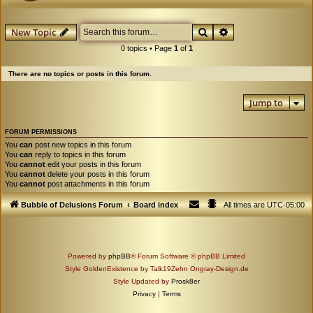
Search
Advanced search
New Topic
0 topics • Page
1
of
1
There are no topics or posts in this forum.
Jump to
FORUM PERMISSIONS
You
can
post new topics in this forum
You
can
reply to topics in this forum
You
cannot
edit your posts in this forum
You
cannot
delete your posts in this forum
You
cannot
post attachments in this forum
Bubble of Delusions Forum
Board index
All times are
UTC-05:00
Powered by
phpBB
® Forum Software © phpBB Limited
Style GoldenExistence by Talk19Zehn Ongray-Design.de
Style Updated by
Prosk8er
Privacy
|
Terms