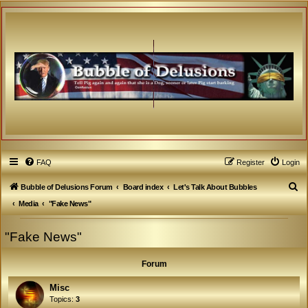
FAQ
Register
Login
S
Bubble of Delusions Forum
Board index
Let's Talk About Bubbles
e
Media
"Fake News"
a
"Fake News"
r
c
Forum
h
Misc
Topics:
3