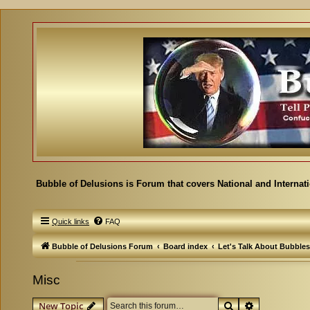
Bubble of Delusions is Forum that covers National and Internat
Quick links
FAQ
Bubble of Delusions Forum
Board index
Let's Talk About Bubbles
Misc
Search
Advanced se
New Topic