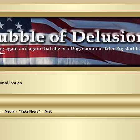
ional Issues
Media
"Fake News"
Misc
arch