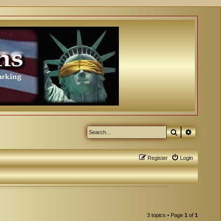
Search
Advanced
Register
Login
3 topics • Page
1
of
1