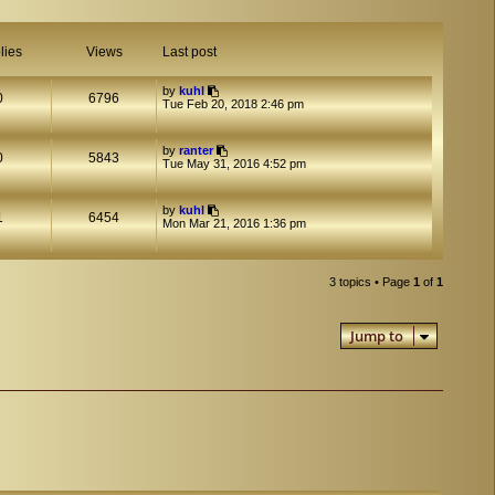
lies
Views
Last post
by
kuhl
0
6796
Tue Feb 20, 2018 2:46 pm
by
ranter
0
5843
Tue May 31, 2016 4:52 pm
by
kuhl
1
6454
Mon Mar 21, 2016 1:36 pm
3 topics • Page
1
of
1
Jump to