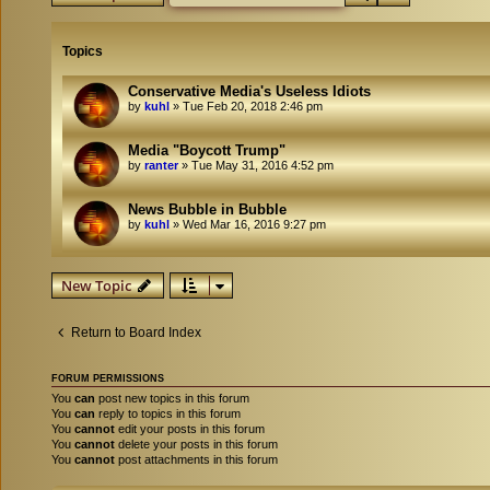
Topics
Conservative Media's Useless Idiots
by
kuhl
»
Tue Feb 20, 2018 2:46 pm
Media "Boycott Trump"
by
ranter
»
Tue May 31, 2016 4:52 pm
News Bubble in Bubble
by
kuhl
»
Wed Mar 16, 2016 9:27 pm
New Topic
Return to Board Index
FORUM PERMISSIONS
You
can
post new topics in this forum
You
can
reply to topics in this forum
You
cannot
edit your posts in this forum
You
cannot
delete your posts in this forum
You
cannot
post attachments in this forum