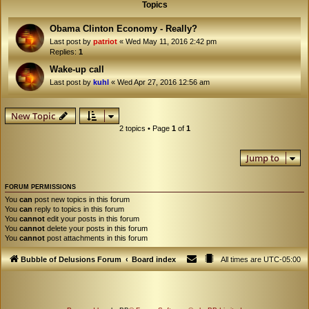
Topics
Obama Clinton Economy - Really?
Last post by
patriot
«
Wed May 11, 2016 2:42 pm
Replies:
1
Wake-up call
Last post by
kuhl
«
Wed Apr 27, 2016 12:56 am
New Topic
2 topics • Page
1
of
1
Jump to
FORUM PERMISSIONS
You
can
post new topics in this forum
You
can
reply to topics in this forum
You
cannot
edit your posts in this forum
You
cannot
delete your posts in this forum
You
cannot
post attachments in this forum
Bubble of Delusions Forum
Board index
All times are
UTC-05:00