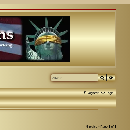
Search
Advanced
Register
Login
5 topics • Page
1
of
1