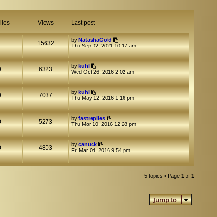
lies
Views
Last post
by
NatashaGold
1
15632
Thu Sep 02, 2021 10:17 am
by
kuhl
0
6323
Wed Oct 26, 2016 2:02 am
by
kuhl
0
7037
Thu May 12, 2016 1:16 pm
by
fastreplies
0
5273
Thu Mar 10, 2016 12:28 pm
by
canuck
0
4803
Fri Mar 04, 2016 9:54 pm
5 topics • Page
1
of
1
Jump to