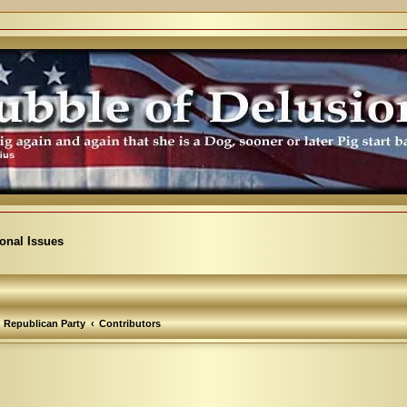
ional Issues
Republican Party
Contributors
arch