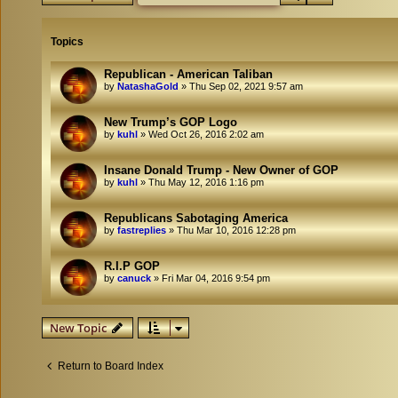
Topics
Republican - American Taliban
by
NatashaGold
»
Thu Sep 02, 2021 9:57 am
New Trump’s GOP Logo
by
kuhl
»
Wed Oct 26, 2016 2:02 am
Insane Donald Trump - New Owner of GOP
by
kuhl
»
Thu May 12, 2016 1:16 pm
Republicans Sabotaging America
by
fastreplies
»
Thu Mar 10, 2016 12:28 pm
R.I.P GOP
by
canuck
»
Fri Mar 04, 2016 9:54 pm
New Topic
Return to Board Index