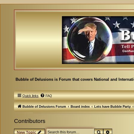
Bubble of Delusions is Forum that covers National and Internat
Quick links
FAQ
Bubble of Delusions Forum
Board index
Lets have Bubble Party
Contributors
Search
Advanced se
New Topic