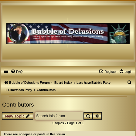
FAQ
Register
Login
S
Bubble of Delusions Forum
Board index
Lets have Bubble Party
e
Libertarian Party
Contributors
a
Contributors
r
c
Search
Advanced search
New Topic
h
0 topics • Page
1
of
1
There are no topics or posts in this forum.