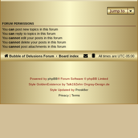
Jump to
FORUM PERMISSIONS
You
can
post new topics in this forum
You
can
reply to topics in this forum
You
cannot
edit your posts in this forum
You
cannot
delete your posts in this forum
You
cannot
post attachments in this forum
Bubble of Delusions Forum
Board index
All times are
UTC-05:00
Powered by
phpBB
® Forum Software © phpBB Limited
Style GoldenExistence by Talk19Zehn Ongray-Design.de
Style Updated by
Prosk8er
Privacy
|
Terms