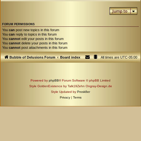
Jump to
FORUM PERMISSIONS
You
can
post new topics in this forum
You
can
reply to topics in this forum
You
cannot
edit your posts in this forum
You
cannot
delete your posts in this forum
You
cannot
post attachments in this forum
Bubble of Delusions Forum
Board index
All times are
UTC-05:00
Powered by
phpBB
® Forum Software © phpBB Limited
Style GoldenExistence by Talk19Zehn Ongray-Design.de
Style Updated by
Prosk8er
Privacy
|
Terms