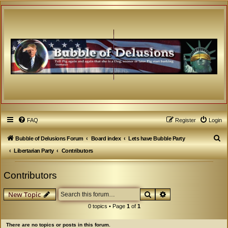
FAQ
Register
Login
S
Bubble of Delusions Forum
Board index
Lets have Bubble Party
e
Libertarian Party
Contributors
a
Contributors
r
c
Search
Advanced search
New Topic
h
0 topics • Page
1
of
1
There are no topics or posts in this forum.