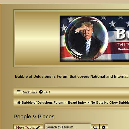
Bubble of Delusions is Forum that covers National and Internat
Quick links
FAQ
Bubble of Delusions Forum
Board index
No Guts No Glory Bubbl
People & Places
Search
Advanced se
New Topic