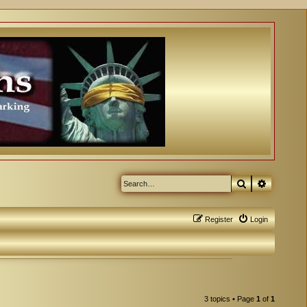
Search
Advanced
Register
Login
3 topics • Page
1
of
1