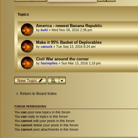
Topics
America - newest Banana Republic
by
kuhl
»
Wed Nov 09, 2016 2:38 pm
Make it 95% Basket of Deplorables
by
canuck
»
Tue Sep 13, 2016 8:24 am
Civil War around the corner
by
fastreplies
»
Sun Mar 13, 2016 1:19 pm
New Topic
Return to Board Index
FORUM PERMISSIONS
You
can
post new topics in this forum
You
can
reply to topics in this forum
You
cannot
edit your posts in this forum
You
cannot
delete your posts in this forum
You
cannot
post attachments in this forum