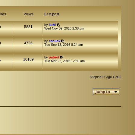
lies
Views
Last post
by
kuhl
0
5831
Wed Nov 09, 2016 2:38 pm
by
canuck
0
4726
Tue Sep 13, 2016 8:24 am
by
patriot
1
10189
Tue Mar 22, 2016 12:50 am
3 topics • Page
1
of
1
Jump to