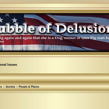
ional Issues
es
Society
People & Places
arch