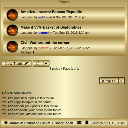
Topics
America - newest Banana Republic
Last post by
kuhl
«
Wed Nov 09, 2016 2:38 pm
Make it 95% Basket of Deplorables
Last post by
canuck
«
Tue Sep 13, 2016 8:24 am
Civil War around the corner
Last post by
patriot
«
Tue Mar 22, 2016 12:50 am
Replies:
1
New Topic
3 topics • Page
1
of
1
Jump to
FORUM PERMISSIONS
You
can
post new topics in this forum
You
can
reply to topics in this forum
You
cannot
edit your posts in this forum
You
cannot
delete your posts in this forum
You
cannot
post attachments in this forum
Bubble of Delusions Forum
Board index
All times are
UTC-05:00