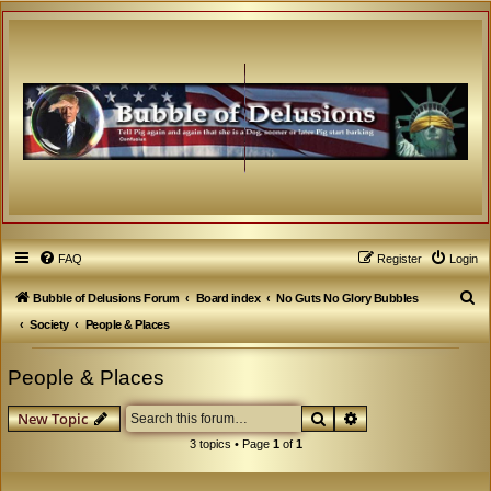
FAQ
Register
Login
S
Bubble of Delusions Forum
Board index
No Guts No Glory Bubbles
e
Society
People & Places
a
People & Places
r
c
Search
Advanced search
New Topic
h
3 topics • Page
1
of
1