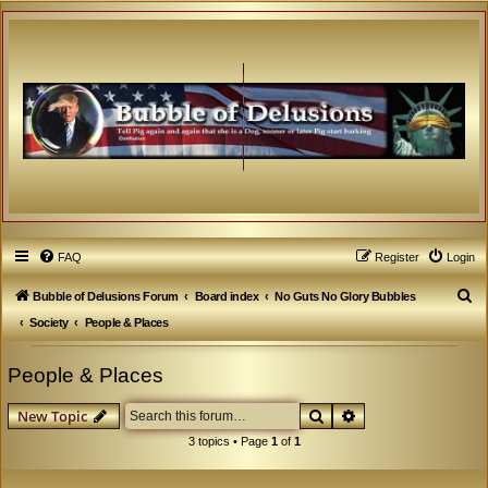
FAQ
Register
Login
S
Bubble of Delusions Forum
Board index
No Guts No Glory Bubbles
e
Society
People & Places
a
People & Places
r
c
Search
Advanced search
New Topic
h
3 topics • Page
1
of
1