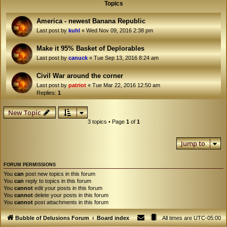
Topics
America - newest Banana Republic
Last post by
kuhl
«
Wed Nov 09, 2016 2:38 pm
Make it 95% Basket of Deplorables
Last post by
canuck
«
Tue Sep 13, 2016 8:24 am
Civil War around the corner
Last post by
patriot
«
Tue Mar 22, 2016 12:50 am
Replies:
1
New Topic
3 topics • Page
1
of
1
Jump to
FORUM PERMISSIONS
You
can
post new topics in this forum
You
can
reply to topics in this forum
You
cannot
edit your posts in this forum
You
cannot
delete your posts in this forum
You
cannot
post attachments in this forum
Bubble of Delusions Forum
Board index
All times are
UTC-05:00