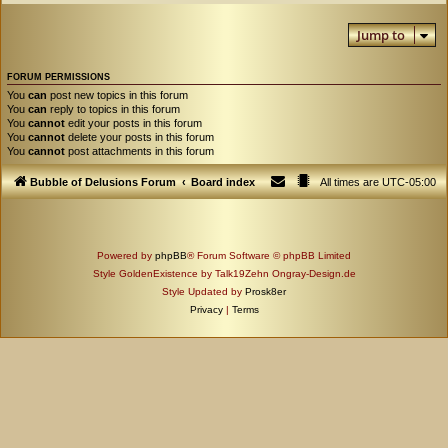
Jump to
FORUM PERMISSIONS
You
can
post new topics in this forum
You
can
reply to topics in this forum
You
cannot
edit your posts in this forum
You
cannot
delete your posts in this forum
You
cannot
post attachments in this forum
Bubble of Delusions Forum
Board index
All times are
UTC-05:00
Powered by
phpBB
® Forum Software © phpBB Limited
Style GoldenExistence by Talk19Zehn Ongray-Design.de
Style Updated by
Prosk8er
Privacy
|
Terms