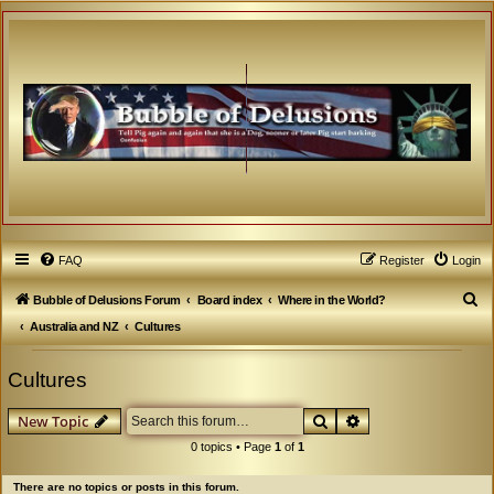
FAQ
Register
Login
S
Bubble of Delusions Forum
Board index
Where in the World?
e
Australia and NZ
Cultures
a
Cultures
r
c
Search
Advanced search
New Topic
h
0 topics • Page
1
of
1
There are no topics or posts in this forum.