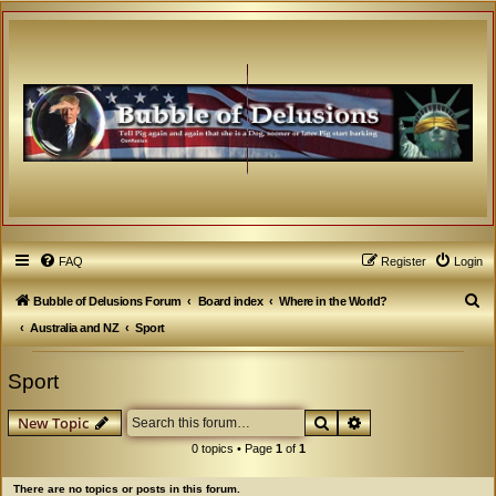
FAQ
Register
Login
S
Bubble of Delusions Forum
Board index
Where in the World?
e
Australia and NZ
Sport
a
Sport
r
c
Search
Advanced search
New Topic
h
0 topics • Page
1
of
1
There are no topics or posts in this forum.