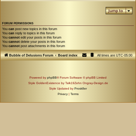
Jump to
FORUM PERMISSIONS
You
can
post new topics in this forum
You
can
reply to topics in this forum
You
cannot
edit your posts in this forum
You
cannot
delete your posts in this forum
You
cannot
post attachments in this forum
Bubble of Delusions Forum
Board index
All times are
UTC-05:00
Powered by
phpBB
® Forum Software © phpBB Limited
Style GoldenExistence by Talk19Zehn Ongray-Design.de
Style Updated by
Prosk8er
Privacy
|
Terms