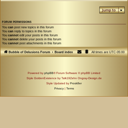
Jump to
FORUM PERMISSIONS
You
can
post new topics in this forum
You
can
reply to topics in this forum
You
cannot
edit your posts in this forum
You
cannot
delete your posts in this forum
You
cannot
post attachments in this forum
Bubble of Delusions Forum
Board index
All times are
UTC-05:00
Powered by
phpBB
® Forum Software © phpBB Limited
Style GoldenExistence by Talk19Zehn Ongray-Design.de
Style Updated by
Prosk8er
Privacy
|
Terms