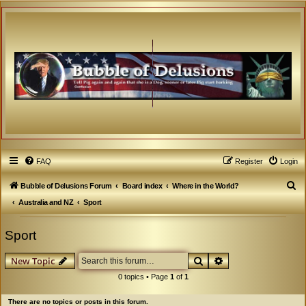
FAQ
Register
Login
S
Bubble of Delusions Forum
Board index
Where in the World?
e
Australia and NZ
Sport
a
Sport
r
c
Search
Advanced search
New Topic
h
0 topics • Page
1
of
1
There are no topics or posts in this forum.