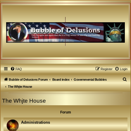
FAQ
Register
Login
S
Bubble of Delusions Forum
Board index
Governmental Bubbles
e
The Whjte House
a
The Whjte House
r
c
Forum
h
Administrations