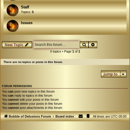
Staff
Topics:
5
Issues
Search
Advanced search
New Topic
0 topics • Page
1
of
1
There are no topics or posts in this forum.
Jump to
FORUM PERMISSIONS
You
can
post new topics in this forum
You
can
reply to topics in this forum
You
cannot
edit your posts in this forum
You
cannot
delete your posts in this forum
You
cannot
post attachments in this forum
Bubble of Delusions Forum
Board index
All times are
UTC-05:00