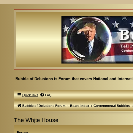
Bubble of Delusions is Forum that covers National and Internat
Quick links
FAQ
Bubble of Delusions Forum
Board index
Governmental Bubbles
The Whjte House
Forum