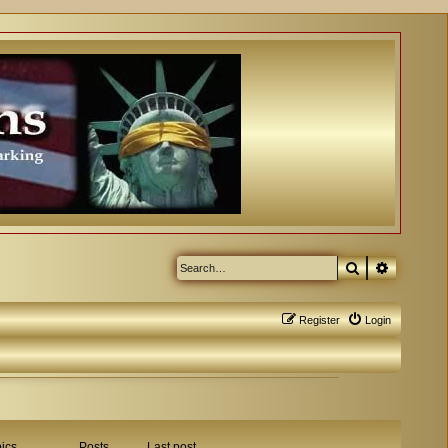
Search
Advanced
Register
Login
ics
Posts
Last post