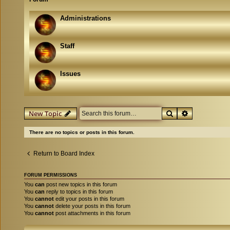
Administrations
Staff
Issues
Search
Advanced se
New Topic
There are no topics or posts in this forum.
Return to Board Index
FORUM PERMISSIONS
You
can
post new topics in this forum
You
can
reply to topics in this forum
You
cannot
edit your posts in this forum
You
cannot
delete your posts in this forum
You
cannot
post attachments in this forum