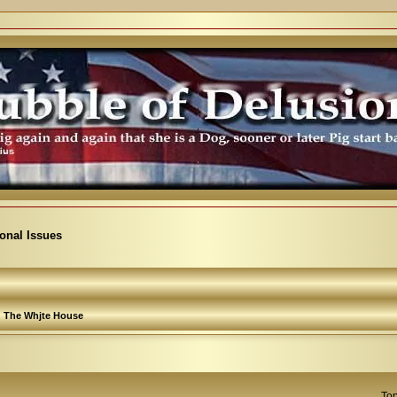
ional Issues
The Whjte House
Top