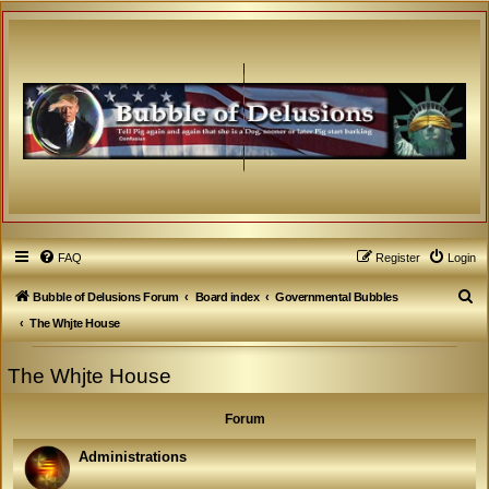
FAQ
Register
Login
S
Bubble of Delusions Forum
Board index
Governmental Bubbles
e
The Whjte House
a
The Whjte House
r
c
Forum
h
Administrations