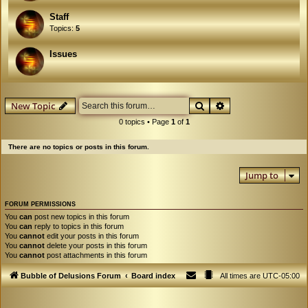
Staff
Topics:
5
Issues
Search
Advanced search
New Topic
0 topics • Page
1
of
1
There are no topics or posts in this forum.
Jump to
FORUM PERMISSIONS
You
can
post new topics in this forum
You
can
reply to topics in this forum
You
cannot
edit your posts in this forum
You
cannot
delete your posts in this forum
You
cannot
post attachments in this forum
Bubble of Delusions Forum
Board index
All times are
UTC-05:00