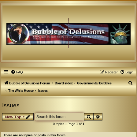
FAQ
Register
Login
S
Bubble of Delusions Forum
Board index
Governmental Bubbles
e
The Whjte House
Issues
a
Issues
r
c
Search
Advanced search
New Topic
h
0 topics • Page
1
of
1
There are no topics or posts in this forum.