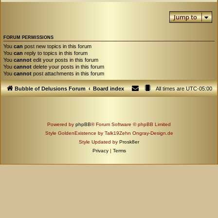
Jump to
FORUM PERMISSIONS
You
can
post new topics in this forum
You
can
reply to topics in this forum
You
cannot
edit your posts in this forum
You
cannot
delete your posts in this forum
You
cannot
post attachments in this forum
Bubble of Delusions Forum
Board index
All times are
UTC-05:00
Powered by
phpBB
® Forum Software © phpBB Limited
Style GoldenExistence by Talk19Zehn Ongray-Design.de
Style Updated by
Prosk8er
Privacy
|
Terms