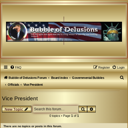
FAQ
Register
Login
S
Bubble of Delusions Forum
Board index
Governmental Bubbles
e
Officials
Vice President
a
Vice President
r
c
Search
Advanced search
New Topic
h
0 topics • Page
1
of
1
There are no topics or posts in this forum.