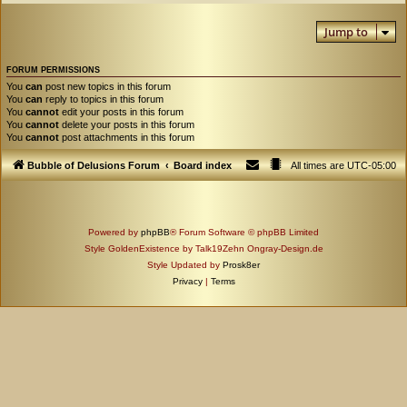
Jump to
FORUM PERMISSIONS
You
can
post new topics in this forum
You
can
reply to topics in this forum
You
cannot
edit your posts in this forum
You
cannot
delete your posts in this forum
You
cannot
post attachments in this forum
Bubble of Delusions Forum
Board index
All times are
UTC-05:00
Powered by
phpBB
® Forum Software © phpBB Limited
Style GoldenExistence by Talk19Zehn Ongray-Design.de
Style Updated by
Prosk8er
Privacy
|
Terms