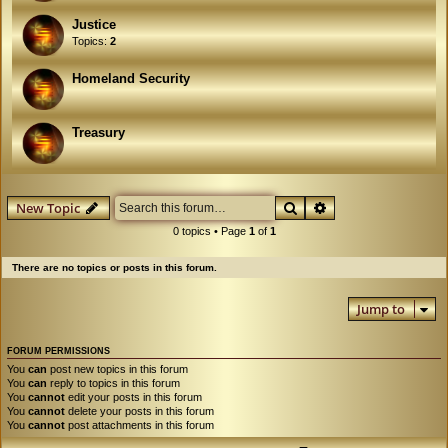
Justice
Topics:
2
Homeland Security
Treasury
Search
Advanced search
New Topic
0 topics • Page
1
of
1
There are no topics or posts in this forum.
Jump to
FORUM PERMISSIONS
You
can
post new topics in this forum
You
can
reply to topics in this forum
You
cannot
edit your posts in this forum
You
cannot
delete your posts in this forum
You
cannot
post attachments in this forum