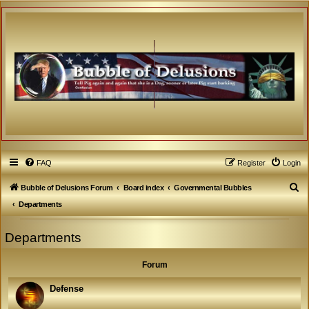
FAQ
Register
Login
S
Bubble of Delusions Forum
Board index
Governmental Bubbles
e
Departments
a
Departments
r
c
Forum
h
Defense