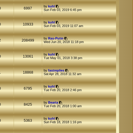
t
t
by
kuhl
p
0
6997
Sun Feb 03, 2019 6:45 pm
o
s
t
by
kuhl
0
10933
Sun Feb 03, 2019 11:07 am
by
Ras-Putin
2
208499
Wed Jun 20, 2018 11:18 pm
by
kuhl
0
13061
Tue May 01, 2018 3:38 pm
by
fastreplies
1
18868
Sat Apr 28, 2018 11:32 am
by
kuhl
0
6795
Tue Feb 20, 2018 2:46 pm
by
Bearta
0
8425
Tue Feb 20, 2018 1:00 am
by
kuhl
0
5363
Sun Feb 18, 2018 1:16 pm