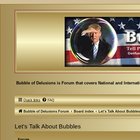
Bubble of Delusions is Forum that covers National and Internat
Quick links
FAQ
Bubble of Delusions Forum
Board index
Let's Talk About Bubbles
Let's Talk About Bubbles
Forum