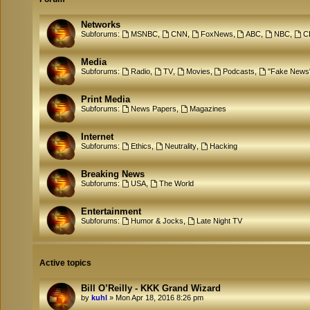
Networks
Subforums:
MSNBC
,
CNN
,
FoxNews
,
ABC
,
NBC
,
C
Media
Subforums:
Radio
,
TV
,
Movies
,
Podcasts
,
"Fake News
Print Media
Subforums:
News Papers
,
Magazines
Internet
Subforums:
Ethics
,
Neutrality
,
Hacking
Breaking News
Subforums:
USA
,
The World
Entertainment
Subforums:
Humor & Jocks
,
Late Night TV
Active topics
Bill O’Reilly - KKK Grand Wizard
by
kuhl
»
Mon Apr 18, 2016 8:26 pm