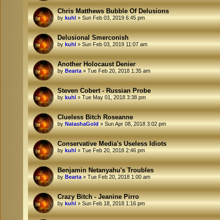
Chris Matthews Bubble Of Delusions
by
kuhl
»
Sun Feb 03, 2019 6:45 pm
Delusional Smerconish
by
kuhl
»
Sun Feb 03, 2019 11:07 am
Another Holocaust Denier
by
Bearta
»
Tue Feb 20, 2018 1:35 am
Steven Cobert - Russian Probe
by
kuhl
»
Tue May 01, 2018 3:38 pm
Clueless Bitch Roseanne
by
NatashaGold
»
Sun Apr 08, 2018 3:02 pm
Conservative Media's Useless Idiots
by
kuhl
»
Tue Feb 20, 2018 2:46 pm
Benjamin Netanyahu's Troubles
by
Bearta
»
Tue Feb 20, 2018 1:00 am
Crazy Bitch - Jeanine Pirro
by
kuhl
»
Sun Feb 18, 2018 1:16 pm