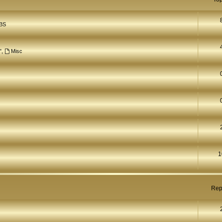
BS
"
,
Misc
1
Rep