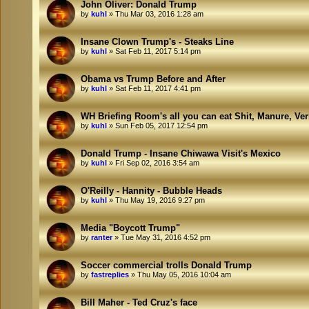
John Oliver: Donald Trump
by
kuhl
»
Thu Mar 03, 2016 1:28 am
Insane Clown Trump's - Steaks Line
by
kuhl
»
Sat Feb 11, 2017 5:14 pm
Obama vs Trump Before and After
by
kuhl
»
Sat Feb 11, 2017 4:41 pm
WH Briefing Room's all you can eat Shit, Manure, Ve
by
kuhl
»
Sun Feb 05, 2017 12:54 pm
Donald Trump - Insane Chiwawa Visit's Mexico
by
kuhl
»
Fri Sep 02, 2016 3:54 am
O'Reilly - Hannity - Bubble Heads
by
kuhl
»
Thu May 19, 2016 9:27 pm
Media "Boycott Trump"
by
ranter
»
Tue May 31, 2016 4:52 pm
Soccer commercial trolls Donald Trump
by
fastreplies
»
Thu May 05, 2016 10:04 am
Bill Maher - Ted Cruz's face