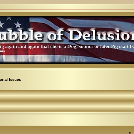
ional Issues
Top