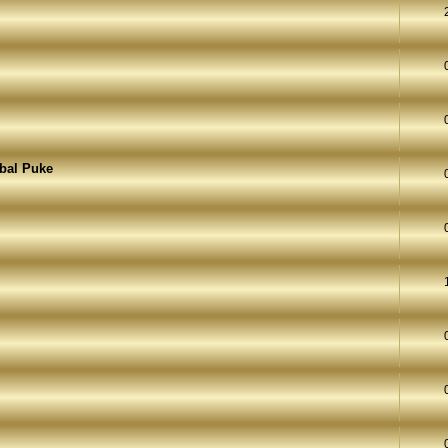
rbal Puke