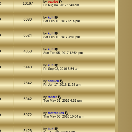
by
patriot
2
10167
Fri Aug 04, 2017 9:40 am
by
kuhl
0
6080
Sat Feb 11, 2017 5:14 pm
by
kuhl
0
6524
Sat Feb 11, 2017 4:41 pm
by
kuhl
0
4858
Sun Feb 05, 2017 12:54 pm
by
kuhl
0
5440
Fri Sep 02, 2016 3:54 am
by
canuck
1
7542
Fri Jun 17, 2016 11:28 am
by
ranter
0
5842
Tue May 31, 2016 4:52 pm
by
fastreplies
0
5972
Thu May 05, 2016 10:04 am
by
kuhl
0
5428