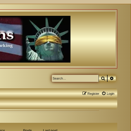
Search
Advanced
Register
Login
ics
Posts
Last post