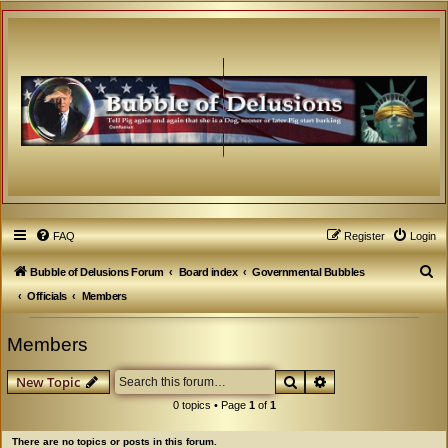
FAQ
Register
Login
S
Bubble of Delusions Forum
Board index
Governmental Bubbles
e
Officials
Members
a
Members
r
c
Search
Advanced search
New Topic
h
0 topics • Page
1
of
1
There are no topics or posts in this forum.