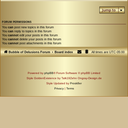
Jump to
FORUM PERMISSIONS
You
can
post new topics in this forum
You
can
reply to topics in this forum
You
cannot
edit your posts in this forum
You
cannot
delete your posts in this forum
You
cannot
post attachments in this forum
Bubble of Delusions Forum
Board index
All times are
UTC-05:00
Powered by
phpBB
® Forum Software © phpBB Limited
Style GoldenExistence by Talk19Zehn Ongray-Design.de
Style Updated by
Prosk8er
Privacy
|
Terms