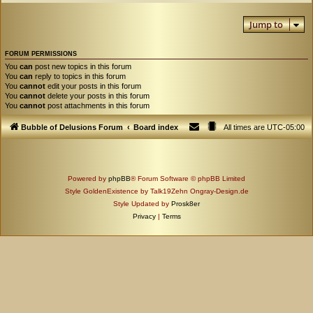
Jump to
FORUM PERMISSIONS
You
can
post new topics in this forum
You
can
reply to topics in this forum
You
cannot
edit your posts in this forum
You
cannot
delete your posts in this forum
You
cannot
post attachments in this forum
Bubble of Delusions Forum
Board index
All times are
UTC-05:00
Powered by
phpBB
® Forum Software © phpBB Limited
Style GoldenExistence by Talk19Zehn Ongray-Design.de
Style Updated by
Prosk8er
Privacy
|
Terms