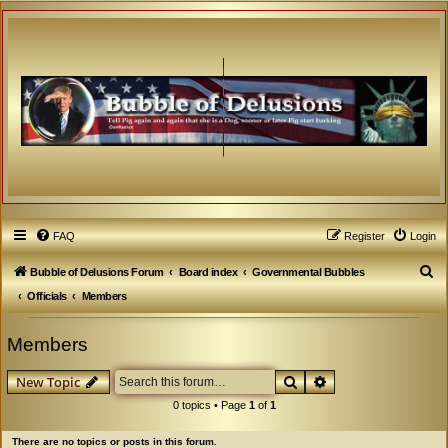
FAQ
Register
Login
S
Bubble of Delusions Forum
Board index
Governmental Bubbles
e
Officials
Members
a
Members
r
c
Search
Advanced search
New Topic
h
0 topics • Page
1
of
1
There are no topics or posts in this forum.