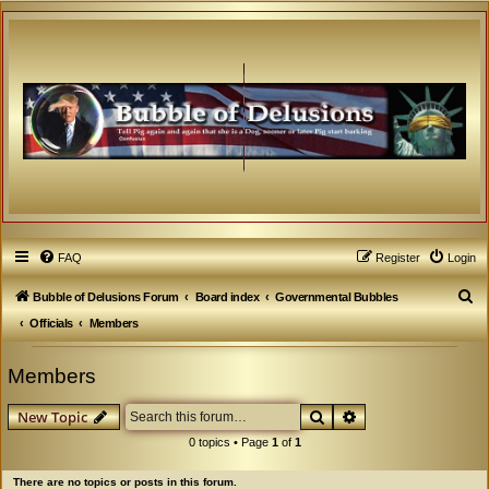
FAQ
Register
Login
S
Bubble of Delusions Forum
Board index
Governmental Bubbles
e
Officials
Members
a
Members
r
c
Search
Advanced search
New Topic
h
0 topics • Page
1
of
1
There are no topics or posts in this forum.