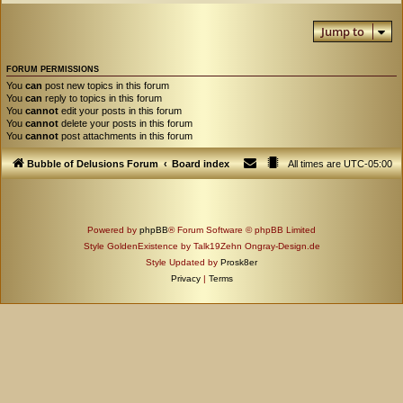
Jump to
FORUM PERMISSIONS
You
can
post new topics in this forum
You
can
reply to topics in this forum
You
cannot
edit your posts in this forum
You
cannot
delete your posts in this forum
You
cannot
post attachments in this forum
Bubble of Delusions Forum
Board index
All times are
UTC-05:00
Powered by
phpBB
® Forum Software © phpBB Limited
Style GoldenExistence by Talk19Zehn Ongray-Design.de
Style Updated by
Prosk8er
Privacy
|
Terms