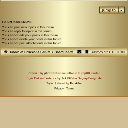
Jump to
FORUM PERMISSIONS
You
can
post new topics in this forum
You
can
reply to topics in this forum
You
cannot
edit your posts in this forum
You
cannot
delete your posts in this forum
You
cannot
post attachments in this forum
Bubble of Delusions Forum
Board index
All times are
UTC-05:00
Powered by
phpBB
® Forum Software © phpBB Limited
Style GoldenExistence by Talk19Zehn Ongray-Design.de
Style Updated by
Prosk8er
Privacy
|
Terms