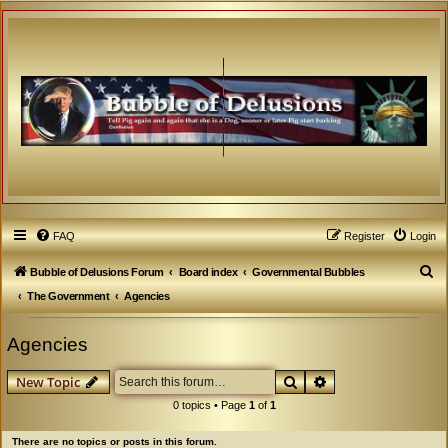
FAQ
Register
Login
S
Bubble of Delusions Forum
Board index
Governmental Bubbles
e
The Government
Agencies
a
Agencies
r
c
Search
Advanced search
New Topic
h
0 topics • Page
1
of
1
There are no topics or posts in this forum.