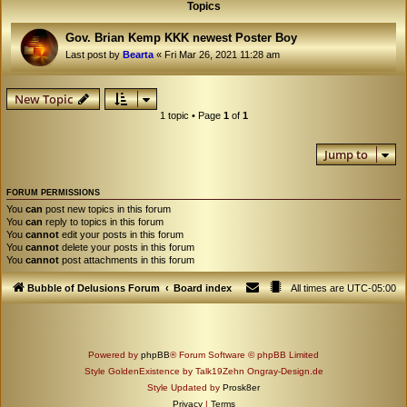
Topics
Gov. Brian Kemp KKK newest Poster Boy
Last post by
Bearta
«
Fri Mar 26, 2021 11:28 am
New Topic
1 topic • Page
1
of
1
Jump to
FORUM PERMISSIONS
You
can
post new topics in this forum
You
can
reply to topics in this forum
You
cannot
edit your posts in this forum
You
cannot
delete your posts in this forum
You
cannot
post attachments in this forum
Bubble of Delusions Forum
Board index
All times are
UTC-05:00
Powered by
phpBB
® Forum Software © phpBB Limited
Style GoldenExistence by Talk19Zehn Ongray-Design.de
Style Updated by
Prosk8er
Privacy
|
Terms