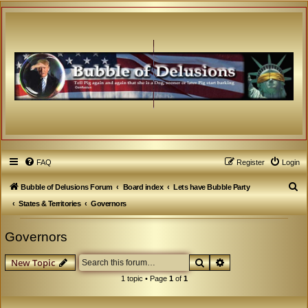
FAQ
Register
Login
S
Bubble of Delusions Forum
Board index
Lets have Bubble Party
e
States & Territories
Governors
a
Governors
r
c
Search
Advanced search
New Topic
h
1 topic • Page
1
of
1