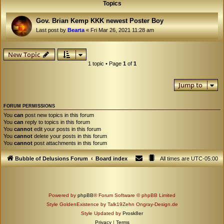
Topics
Gov. Brian Kemp KKK newest Poster Boy
Last post by
Bearta
«
Fri Mar 26, 2021 11:28 am
New Topic
1 topic • Page
1
of
1
Jump to
FORUM PERMISSIONS
You
can
post new topics in this forum
You
can
reply to topics in this forum
You
cannot
edit your posts in this forum
You
cannot
delete your posts in this forum
You
cannot
post attachments in this forum
Bubble of Delusions Forum
Board index
All times are
UTC-05:00
Powered by
phpBB
® Forum Software © phpBB Limited
Style GoldenExistence by Talk19Zehn Ongray-Design.de
Style Updated by
Prosk8er
Privacy
|
Terms