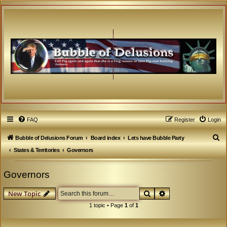
FAQ
Register
Login
S
Bubble of Delusions Forum
Board index
Lets have Bubble Party
e
States & Territories
Governors
a
Governors
r
c
Search
Advanced search
New Topic
h
1 topic • Page
1
of
1