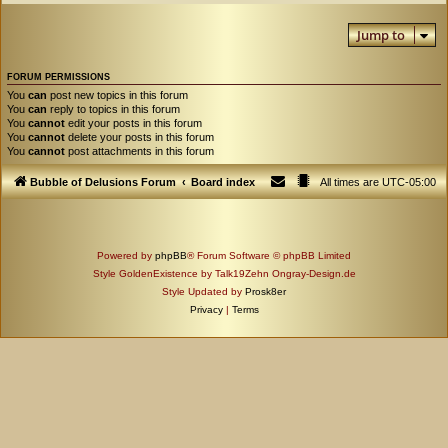
Jump to
FORUM PERMISSIONS
You
can
post new topics in this forum
You
can
reply to topics in this forum
You
cannot
edit your posts in this forum
You
cannot
delete your posts in this forum
You
cannot
post attachments in this forum
Bubble of Delusions Forum
Board index
All times are
UTC-05:00
Powered by
phpBB
® Forum Software © phpBB Limited
Style GoldenExistence by Talk19Zehn Ongray-Design.de
Style Updated by
Prosk8er
Privacy
|
Terms