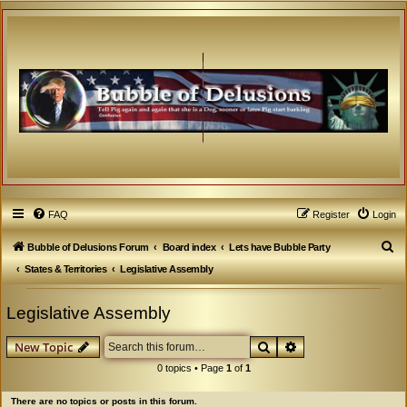
FAQ
Register
Login
S
Bubble of Delusions Forum
Board index
Lets have Bubble Party
e
States & Territories
Legislative Assembly
a
Legislative Assembly
r
c
Search
Advanced search
New Topic
h
0 topics • Page
1
of
1
There are no topics or posts in this forum.