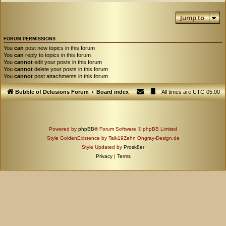
Jump to
FORUM PERMISSIONS
You
can
post new topics in this forum
You
can
reply to topics in this forum
You
cannot
edit your posts in this forum
You
cannot
delete your posts in this forum
You
cannot
post attachments in this forum
Bubble of Delusions Forum
Board index
All times are
UTC-05:00
Powered by
phpBB
® Forum Software © phpBB Limited
Style GoldenExistence by Talk19Zehn Ongray-Design.de
Style Updated by
Prosk8er
Privacy
|
Terms