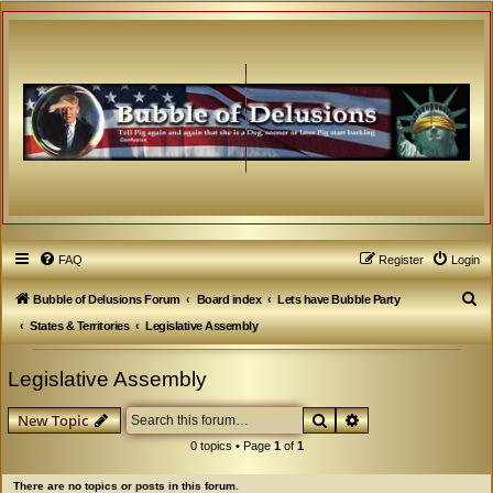
FAQ
Register
Login
S
Bubble of Delusions Forum
Board index
Lets have Bubble Party
e
States & Territories
Legislative Assembly
a
Legislative Assembly
r
c
Search
Advanced search
New Topic
h
0 topics • Page
1
of
1
There are no topics or posts in this forum.