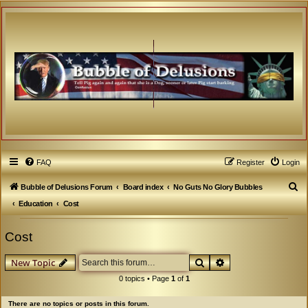
FAQ
Register
Login
S
Bubble of Delusions Forum
Board index
No Guts No Glory Bubbles
e
Education
Cost
a
Cost
r
c
Search
Advanced search
New Topic
h
0 topics • Page
1
of
1
There are no topics or posts in this forum.