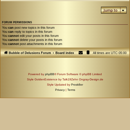
Jump to
FORUM PERMISSIONS
You
can
post new topics in this forum
You
can
reply to topics in this forum
You
cannot
edit your posts in this forum
You
cannot
delete your posts in this forum
You
cannot
post attachments in this forum
Bubble of Delusions Forum
Board index
All times are
UTC-05:00
Powered by
phpBB
® Forum Software © phpBB Limited
Style GoldenExistence by Talk19Zehn Ongray-Design.de
Style Updated by
Prosk8er
Privacy
|
Terms