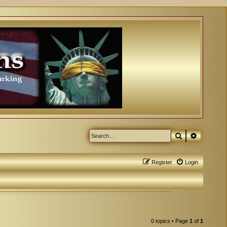
Search
Advanced
Register
Login
0 topics • Page
1
of
1