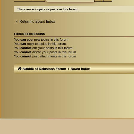
There are no topics or posts in this forum.
Return to Board Index
FORUM PERMISSIONS
You
can
post new topics in this forum
You
can
reply to topics in this forum
You
cannot
edit your posts in this forum
You
cannot
delete your posts in this forum
You
cannot
post attachments in this forum
Bubble of Delusions Forum
Board index