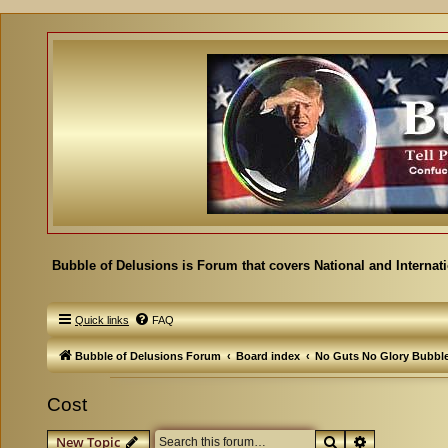
Bubble of Delusions is Forum that covers National and Internat
Quick links
FAQ
Bubble of Delusions Forum
Board index
No Guts No Glory Bubbl
Cost
Search
Advanced se
New Topic