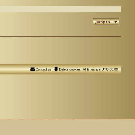
Jump to
Contact us
Delete cookies
All times are
UTC-05:00