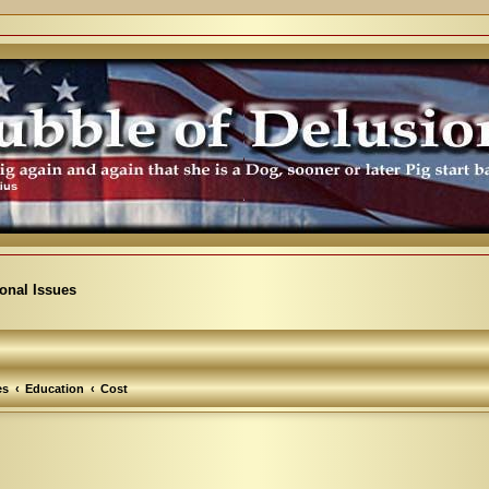
ional Issues
es
Education
Cost
arch