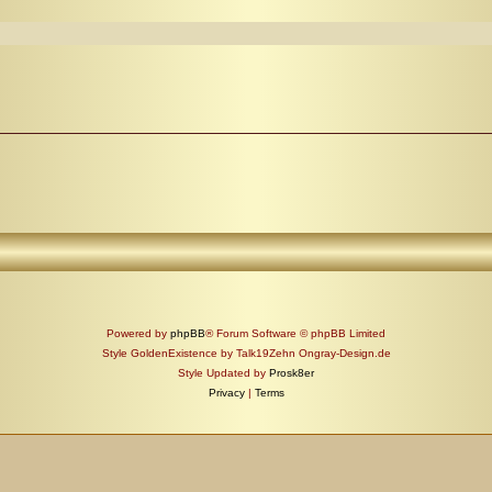
Powered by
phpBB
® Forum Software © phpBB Limited
Style GoldenExistence by Talk19Zehn Ongray-Design.de
Style Updated by
Prosk8er
Privacy
|
Terms