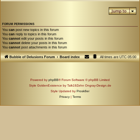
Jump to
FORUM PERMISSIONS
You
can
post new topics in this forum
You
can
reply to topics in this forum
You
cannot
edit your posts in this forum
You
cannot
delete your posts in this forum
You
cannot
post attachments in this forum
Bubble of Delusions Forum
Board index
All times are
UTC-05:00
Powered by
phpBB
® Forum Software © phpBB Limited
Style GoldenExistence by Talk19Zehn Ongray-Design.de
Style Updated by
Prosk8er
Privacy
|
Terms