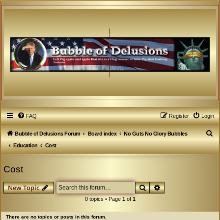
FAQ
Register
Login
S
Bubble of Delusions Forum
Board index
No Guts No Glory Bubbles
e
Education
Cost
a
Cost
r
c
Search
Advanced search
New Topic
h
0 topics • Page
1
of
1
There are no topics or posts in this forum.