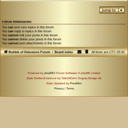
Jump to
FORUM PERMISSIONS
You
can
post new topics in this forum
You
can
reply to topics in this forum
You
cannot
edit your posts in this forum
You
cannot
delete your posts in this forum
You
cannot
post attachments in this forum
Bubble of Delusions Forum
Board index
All times are
UTC-05:00
Powered by
phpBB
® Forum Software © phpBB Limited
Style GoldenExistence by Talk19Zehn Ongray-Design.de
Style Updated by
Prosk8er
Privacy
|
Terms