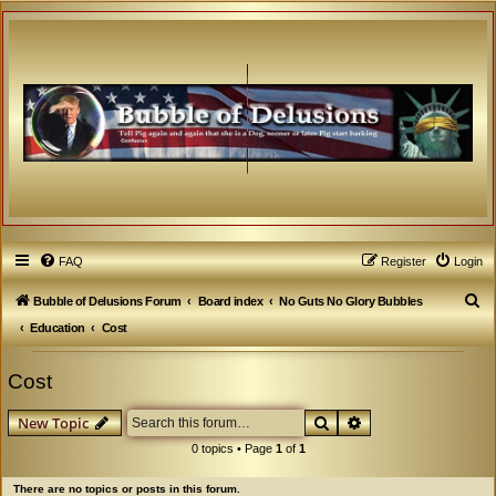
FAQ
Register
Login
S
Bubble of Delusions Forum
Board index
No Guts No Glory Bubbles
e
Education
Cost
a
Cost
r
c
Search
Advanced search
New Topic
h
0 topics • Page
1
of
1
There are no topics or posts in this forum.