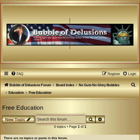
FAQ
Register
Login
S
Bubble of Delusions Forum
Board index
No Guts No Glory Bubbles
e
Education
Free Education
a
Free Education
r
c
Search
Advanced search
New Topic
h
0 topics • Page
1
of
1
There are no topics or posts in this forum.