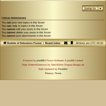
Jump to
FORUM PERMISSIONS
You
can
post new topics in this forum
You
can
reply to topics in this forum
You
cannot
edit your posts in this forum
You
cannot
delete your posts in this forum
You
cannot
post attachments in this forum
Bubble of Delusions Forum
Board index
All times are
UTC-05:00
Powered by
phpBB
® Forum Software © phpBB Limited
Style GoldenExistence by Talk19Zehn Ongray-Design.de
Style Updated by
Prosk8er
Privacy
|
Terms