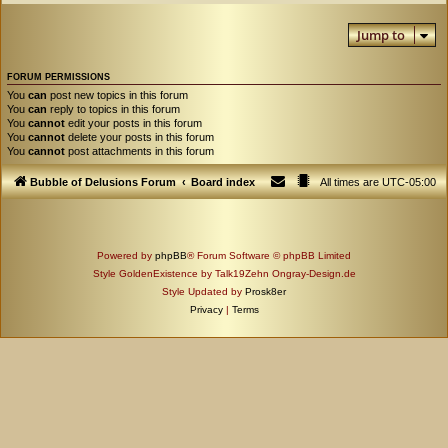
Jump to
FORUM PERMISSIONS
You
can
post new topics in this forum
You
can
reply to topics in this forum
You
cannot
edit your posts in this forum
You
cannot
delete your posts in this forum
You
cannot
post attachments in this forum
Bubble of Delusions Forum
Board index
All times are
UTC-05:00
Powered by
phpBB
® Forum Software © phpBB Limited
Style GoldenExistence by Talk19Zehn Ongray-Design.de
Style Updated by
Prosk8er
Privacy
|
Terms