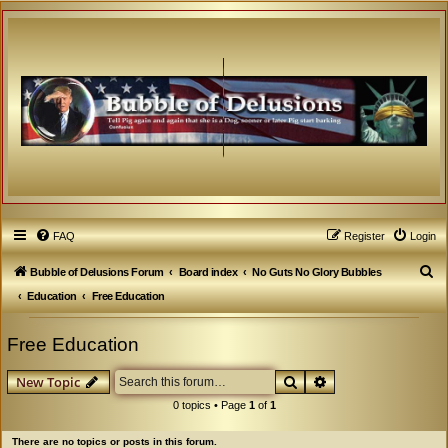
FAQ
Register
Login
S
Bubble of Delusions Forum
Board index
No Guts No Glory Bubbles
e
Education
Free Education
a
Free Education
r
c
Search
Advanced search
New Topic
h
0 topics • Page
1
of
1
There are no topics or posts in this forum.