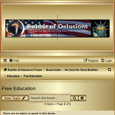
FAQ
Register
Login
S
Bubble of Delusions Forum
Board index
No Guts No Glory Bubbles
e
Education
Free Education
a
Free Education
r
c
Search
Advanced search
New Topic
h
0 topics • Page
1
of
1
There are no topics or posts in this forum.