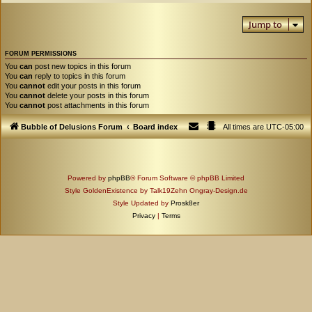
Jump to
FORUM PERMISSIONS
You
can
post new topics in this forum
You
can
reply to topics in this forum
You
cannot
edit your posts in this forum
You
cannot
delete your posts in this forum
You
cannot
post attachments in this forum
Bubble of Delusions Forum
Board index
All times are
UTC-05:00
Powered by
phpBB
® Forum Software © phpBB Limited
Style GoldenExistence by Talk19Zehn Ongray-Design.de
Style Updated by
Prosk8er
Privacy
|
Terms