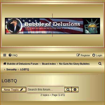
FAQ
Register
Login
S
Bubble of Delusions Forum
Board index
No Guts No Glory Bubbles
e
Sexuality
LGBTQ
a
LGBTQ
r
c
Search
Advanced search
New Topic
h
2 topics • Page
1
of
1