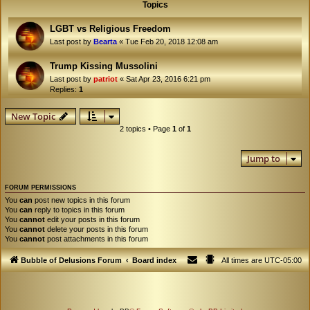
Topics
LGBT vs Religious Freedom
Last post by
Bearta
«
Tue Feb 20, 2018 12:08 am
Trump Kissing Mussolini
Last post by
patriot
«
Sat Apr 23, 2016 6:21 pm
Replies:
1
New Topic
2 topics • Page
1
of
1
Jump to
FORUM PERMISSIONS
You
can
post new topics in this forum
You
can
reply to topics in this forum
You
cannot
edit your posts in this forum
You
cannot
delete your posts in this forum
You
cannot
post attachments in this forum
Bubble of Delusions Forum
Board index
All times are
UTC-05:00