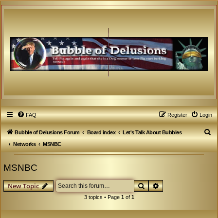
FAQ
Register
Login
S
Bubble of Delusions Forum
Board index
Let's Talk About Bubbles
e
Networks
MSNBC
a
MSNBC
r
c
Search
Advanced search
New Topic
h
3 topics • Page
1
of
1