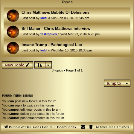
Topics
Chris Matthews Bubble Of Delusions
Last post by
kuhl
«
Sun Feb 03, 2019 6:45 pm
Bill Maher - Chris Matthews interview
Last post by
fastreplies
«
Wed Mar 23, 2016 6:23 pm
Insane Trump - Pathological Liar
Last post by
kuhl
«
Wed Mar 16, 2016 10:36 pm
New Topic
3 topics • Page
1
of
1
Jump to
FORUM PERMISSIONS
You
can
post new topics in this forum
You
can
reply to topics in this forum
You
cannot
edit your posts in this forum
You
cannot
delete your posts in this forum
You
cannot
post attachments in this forum
Bubble of Delusions Forum
Board index
All times are
UTC-05:00