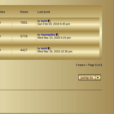
lies
Views
Last post
by
kuhl
0
7001
Sun Feb 03, 2019 6:45 pm
by
fastreplies
0
5776
Wed Mar 23, 2016 6:23 pm
by
kuhl
0
4427
Wed Mar 16, 2016 10:36 pm
3 topics • Page
1
of
1
Jump to