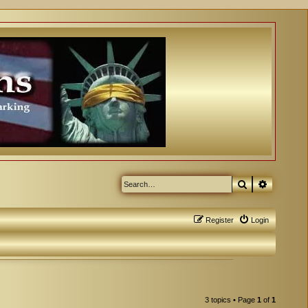
Search
Advanced
Register
Login
3 topics • Page
1
of
1