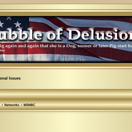
ional Issues
Networks
MSNBC
arch