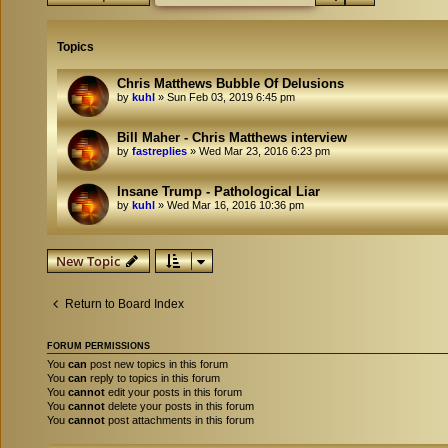
Topics
Chris Matthews Bubble Of Delusions
by
kuhl
»
Sun Feb 03, 2019 6:45 pm
Bill Maher - Chris Matthews interview
by
fastreplies
»
Wed Mar 23, 2016 6:23 pm
Insane Trump - Pathological Liar
by
kuhl
»
Wed Mar 16, 2016 10:36 pm
New Topic
Return to Board Index
FORUM PERMISSIONS
You
can
post new topics in this forum
You
can
reply to topics in this forum
You
cannot
edit your posts in this forum
You
cannot
delete your posts in this forum
You
cannot
post attachments in this forum