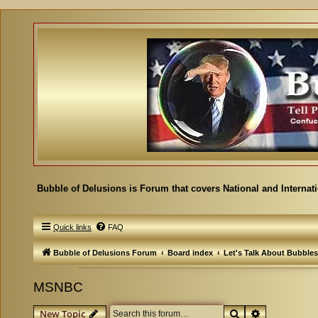
Bubble of Delusions is Forum that covers National and Internat
Quick links
FAQ
Bubble of Delusions Forum
Board index
Let's Talk About Bubbles
MSNBC
Search
Advanced se
New Topic