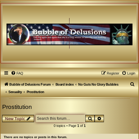
FAQ
Register
Login
S
Bubble of Delusions Forum
Board index
No Guts No Glory Bubbles
e
Sexuality
Prostitution
a
Prostitution
r
c
Search
Advanced search
New Topic
h
0 topics • Page
1
of
1
There are no topics or posts in this forum.