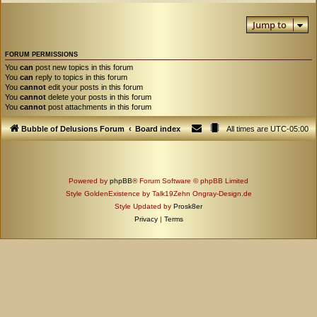
Jump to
FORUM PERMISSIONS
You
can
post new topics in this forum
You
can
reply to topics in this forum
You
cannot
edit your posts in this forum
You
cannot
delete your posts in this forum
You
cannot
post attachments in this forum
Bubble of Delusions Forum
Board index
All times are
UTC-05:00
Powered by
phpBB
® Forum Software © phpBB Limited
Style GoldenExistence by Talk19Zehn Ongray-Design.de
Style Updated by
Prosk8er
Privacy
|
Terms