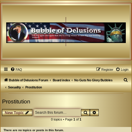
FAQ
Register
Login
S
Bubble of Delusions Forum
Board index
No Guts No Glory Bubbles
e
Sexuality
Prostitution
a
Prostitution
r
c
Search
Advanced search
New Topic
h
0 topics • Page
1
of
1
There are no topics or posts in this forum.