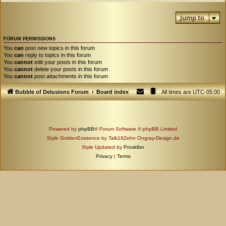
Jump to
FORUM PERMISSIONS
You
can
post new topics in this forum
You
can
reply to topics in this forum
You
cannot
edit your posts in this forum
You
cannot
delete your posts in this forum
You
cannot
post attachments in this forum
Bubble of Delusions Forum
Board index
All times are
UTC-05:00
Powered by
phpBB
® Forum Software © phpBB Limited
Style GoldenExistence by Talk19Zehn Ongray-Design.de
Style Updated by
Prosk8er
Privacy
|
Terms