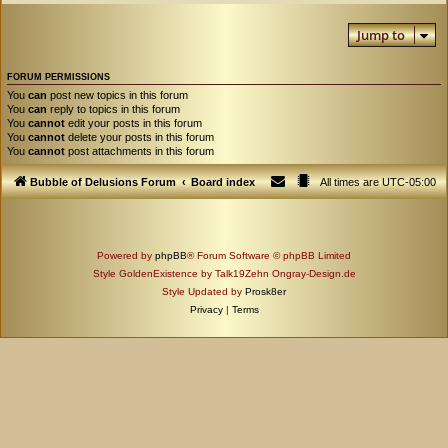
Jump to
FORUM PERMISSIONS
You
can
post new topics in this forum
You
can
reply to topics in this forum
You
cannot
edit your posts in this forum
You
cannot
delete your posts in this forum
You
cannot
post attachments in this forum
Bubble of Delusions Forum
Board index
All times are
UTC-05:00
Powered by
phpBB
® Forum Software © phpBB Limited
Style GoldenExistence by Talk19Zehn Ongray-Design.de
Style Updated by
Prosk8er
Privacy
|
Terms