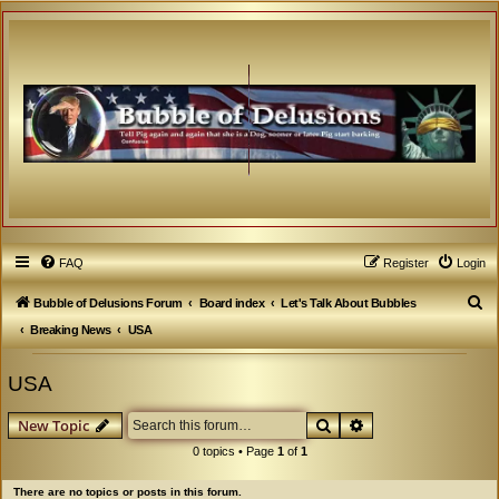
FAQ
Register
Login
S
Bubble of Delusions Forum
Board index
Let's Talk About Bubbles
e
Breaking News
USA
a
USA
r
c
Search
Advanced search
New Topic
h
0 topics • Page
1
of
1
There are no topics or posts in this forum.