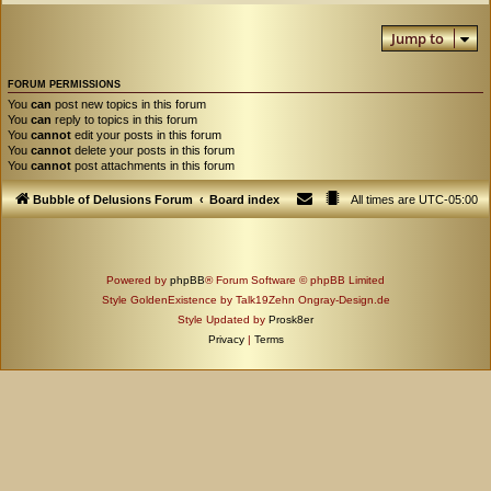
Jump to
FORUM PERMISSIONS
You
can
post new topics in this forum
You
can
reply to topics in this forum
You
cannot
edit your posts in this forum
You
cannot
delete your posts in this forum
You
cannot
post attachments in this forum
Bubble of Delusions Forum
Board index
All times are
UTC-05:00
Powered by
phpBB
® Forum Software © phpBB Limited
Style GoldenExistence by Talk19Zehn Ongray-Design.de
Style Updated by
Prosk8er
Privacy
|
Terms