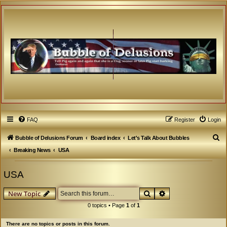
FAQ
Register
Login
S
Bubble of Delusions Forum
Board index
Let's Talk About Bubbles
e
Breaking News
USA
a
USA
r
c
Search
Advanced search
New Topic
h
0 topics • Page
1
of
1
There are no topics or posts in this forum.