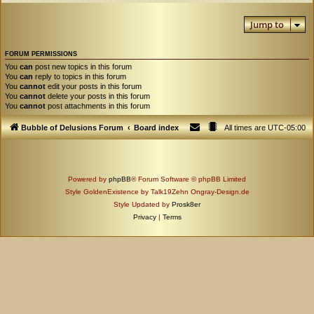
Jump to
FORUM PERMISSIONS
You
can
post new topics in this forum
You
can
reply to topics in this forum
You
cannot
edit your posts in this forum
You
cannot
delete your posts in this forum
You
cannot
post attachments in this forum
Bubble of Delusions Forum
Board index
All times are
UTC-05:00
Powered by
phpBB
® Forum Software © phpBB Limited
Style GoldenExistence by Talk19Zehn Ongray-Design.de
Style Updated by
Prosk8er
Privacy
|
Terms