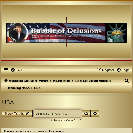
FAQ
Register
Login
S
Bubble of Delusions Forum
Board index
Let's Talk About Bubbles
e
Breaking News
USA
a
USA
r
c
Search
Advanced search
New Topic
h
0 topics • Page
1
of
1
There are no topics or posts in this forum.