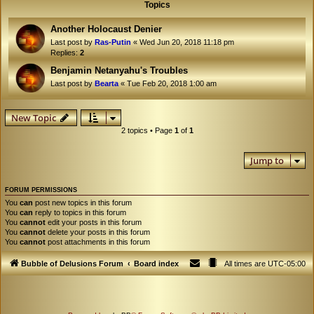
Topics
Another Holocaust Denier
Last post by
Ras-Putin
«
Wed Jun 20, 2018 11:18 pm
Replies:
2
Benjamin Netanyahu's Troubles
Last post by
Bearta
«
Tue Feb 20, 2018 1:00 am
New Topic
2 topics • Page
1
of
1
Jump to
FORUM PERMISSIONS
You
can
post new topics in this forum
You
can
reply to topics in this forum
You
cannot
edit your posts in this forum
You
cannot
delete your posts in this forum
You
cannot
post attachments in this forum
Bubble of Delusions Forum
Board index
All times are
UTC-05:00