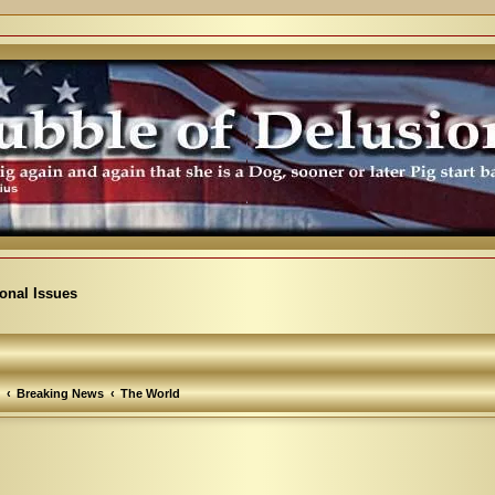
ional Issues
Breaking News
The World
arch