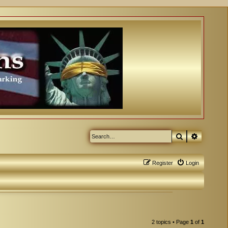
Search
Advanced
Register
Login
2 topics • Page
1
of
1