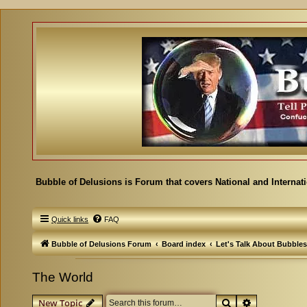
Bubble of Delusions is Forum that covers National and Internat
Quick links
FAQ
Bubble of Delusions Forum
Board index
Let's Talk About Bubbles
The World
Search
Advanced se
New Topic