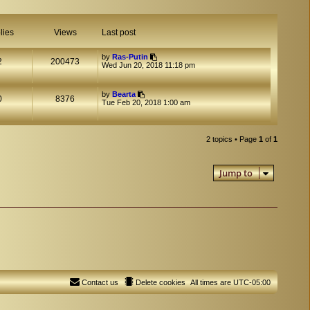
lies
Views
Last post
by
Ras-Putin
2
200473
Wed Jun 20, 2018 11:18 pm
by
Bearta
0
8376
Tue Feb 20, 2018 1:00 am
2 topics • Page
1
of
1
Jump to
Contact us
Delete cookies
All times are
UTC-05:00