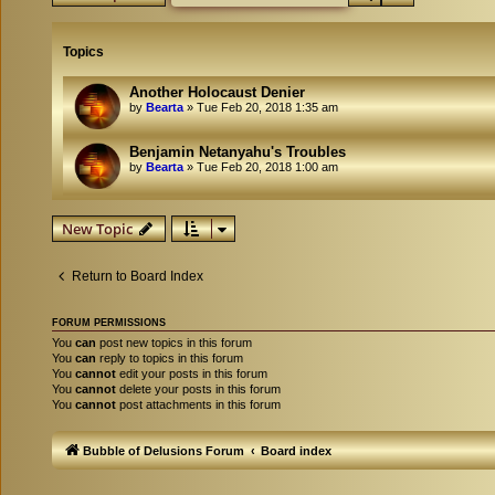
Topics
Another Holocaust Denier
by
Bearta
»
Tue Feb 20, 2018 1:35 am
Benjamin Netanyahu's Troubles
by
Bearta
»
Tue Feb 20, 2018 1:00 am
New Topic
Return to Board Index
FORUM PERMISSIONS
You
can
post new topics in this forum
You
can
reply to topics in this forum
You
cannot
edit your posts in this forum
You
cannot
delete your posts in this forum
You
cannot
post attachments in this forum
Bubble of Delusions Forum
Board index