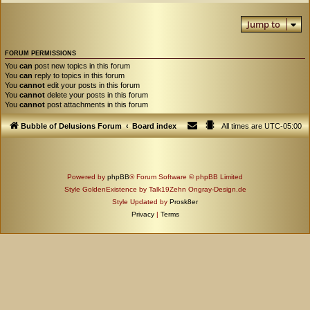
Jump to
FORUM PERMISSIONS
You
can
post new topics in this forum
You
can
reply to topics in this forum
You
cannot
edit your posts in this forum
You
cannot
delete your posts in this forum
You
cannot
post attachments in this forum
Bubble of Delusions Forum
Board index
All times are
UTC-05:00
Powered by
phpBB
® Forum Software © phpBB Limited
Style GoldenExistence by Talk19Zehn Ongray-Design.de
Style Updated by
Prosk8er
Privacy
|
Terms