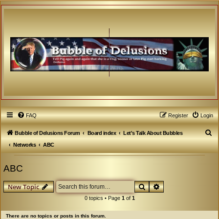
FAQ
Register
Login
S
Bubble of Delusions Forum
Board index
Let's Talk About Bubbles
e
Networks
ABC
a
ABC
r
c
Search
Advanced search
New Topic
h
0 topics • Page
1
of
1
There are no topics or posts in this forum.