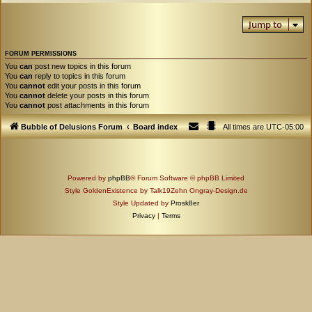
Jump to
FORUM PERMISSIONS
You
can
post new topics in this forum
You
can
reply to topics in this forum
You
cannot
edit your posts in this forum
You
cannot
delete your posts in this forum
You
cannot
post attachments in this forum
Bubble of Delusions Forum
Board index
All times are
UTC-05:00
Powered by
phpBB
® Forum Software © phpBB Limited
Style GoldenExistence by Talk19Zehn Ongray-Design.de
Style Updated by
Prosk8er
Privacy
|
Terms