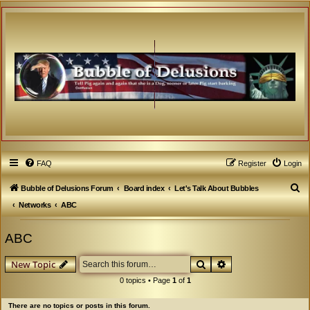
FAQ
Register
Login
S
Bubble of Delusions Forum
Board index
Let's Talk About Bubbles
e
Networks
ABC
a
ABC
r
c
Search
Advanced search
New Topic
h
0 topics • Page
1
of
1
There are no topics or posts in this forum.